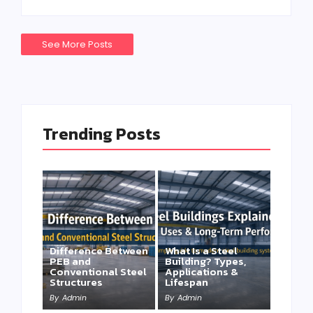
See More Posts
Trending Posts
Difference Between
What Is a Steel
PEB and
Building? Types,
Conventional Steel
Applications &
Structures
Lifespan
By
Admin
By
Admin