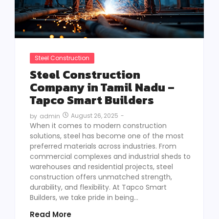
Steel Construction
Steel Construction
Company in Tamil Nadu –
Tapco Smart Builders
August 26, 2025
-
by
admin
When it comes to modern construction
solutions, steel has become one of the most
preferred materials across industries. From
commercial complexes and industrial sheds to
warehouses and residential projects, steel
construction offers unmatched strength,
durability, and flexibility. At Tapco Smart
Builders, we take pride in being...
Read More