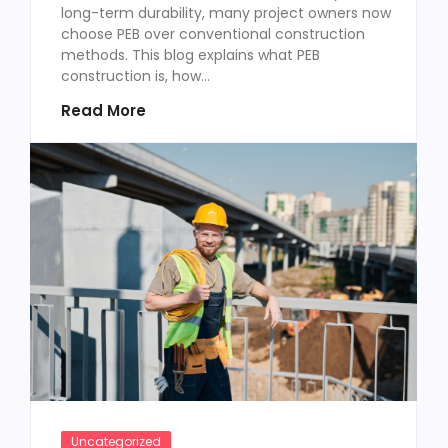
long-term durability, many project owners now
choose PEB over conventional construction
methods. This blog explains what PEB
construction is, how...
Read More
Uncategorized