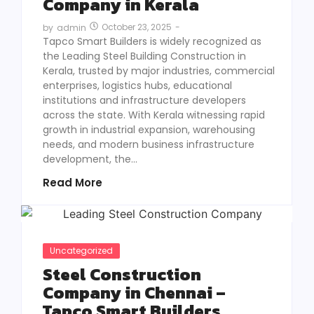
Company in Kerala
October 23, 2025
-
by
admin
Tapco Smart Builders is widely recognized as
the Leading Steel Building Construction in
Kerala, trusted by major industries, commercial
enterprises, logistics hubs, educational
institutions and infrastructure developers
across the state. With Kerala witnessing rapid
growth in industrial expansion, warehousing
needs, and modern business infrastructure
development, the...
Read More
Uncategorized
Steel Construction
Company in Chennai –
Tapco Smart Builders