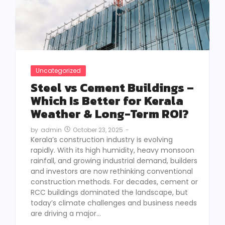
Uncategorized
Steel vs Cement Buildings –
Which Is Better for Kerala
Weather & Long-Term ROI?
October 23, 2025
-
by
admin
Kerala’s construction industry is evolving
rapidly. With its high humidity, heavy monsoon
rainfall, and growing industrial demand, builders
and investors are now rethinking conventional
construction methods. For decades, cement or
RCC buildings dominated the landscape, but
today’s climate challenges and business needs
are driving a major...