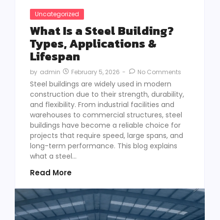
Uncategorized
What Is a Steel Building?
Types, Applications &
Lifespan
February 5, 2026
-
No Comments
by
admin
Steel buildings are widely used in modern
construction due to their strength, durability,
and flexibility. From industrial facilities and
warehouses to commercial structures, steel
buildings have become a reliable choice for
projects that require speed, large spans, and
long-term performance. This blog explains
what a steel...
Read More