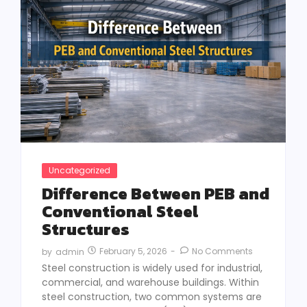
Uncategorized
Difference Between PEB and
Conventional Steel
Structures
February 5, 2026
-
No Comments
by
admin
Steel construction is widely used for industrial,
commercial, and warehouse buildings. Within
steel construction, two common systems are