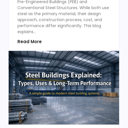
Pre-Engineered Buildings (PEB) and
Conventional Steel Structures. While both use
steel as the primary material, their design
approach, construction process, cost, and
performance differ significantly. This blog
explains...
Read More