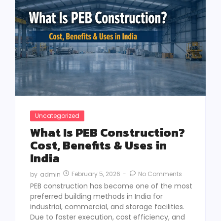
Uncategorized
What Is PEB Construction?
Cost, Benefits & Uses in
India
February 5, 2026
-
No Comments
by
admin
PEB construction has become one of the most
preferred building methods in India for
industrial, commercial, and storage facilities.
Due to faster execution, cost efficiency, and