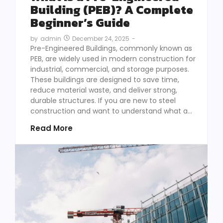
Building (PEB)? A Complete
Beginner’s Guide
December 24, 2025
-
by
admin
Pre-Engineered Buildings, commonly known as
PEB, are widely used in modern construction for
industrial, commercial, and storage purposes.
These buildings are designed to save time,
reduce material waste, and deliver strong,
durable structures. If you are new to steel
construction and want to understand what a...
Read More