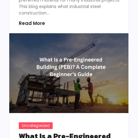
This blog explains what industrial steel
construction...
Read More
Uncategorized
What Is a Pre-Engineered