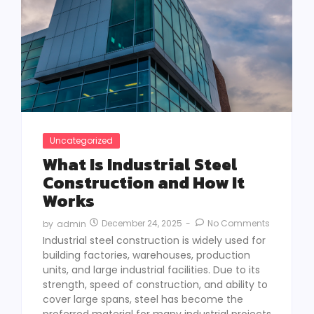
Uncategorized
What Is Industrial Steel
Construction and How It
Works
December 24, 2025
-
No Comments
by
admin
Industrial steel construction is widely used for
building factories, warehouses, production
units, and large industrial facilities. Due to its
strength, speed of construction, and ability to
cover large spans, steel has become the
preferred material for many industrial projects.