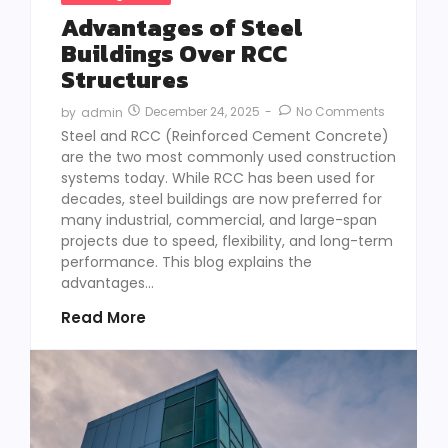
Advantages of Steel
Buildings Over RCC
Structures
December 24, 2025
-
No Comments
by
admin
Steel and RCC (Reinforced Cement Concrete)
are the two most commonly used construction
systems today. While RCC has been used for
decades, steel buildings are now preferred for
many industrial, commercial, and large-span
projects due to speed, flexibility, and long-term
performance. This blog explains the
advantages...
Read More