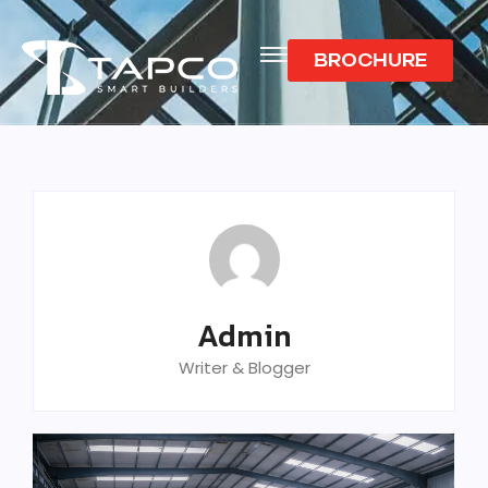
BROCHURE
Admin
Writer & Blogger