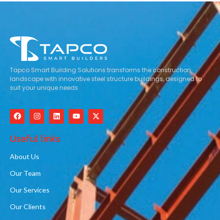
Tapco Smart Building Solutions transforms the construction
landscape with innovative steel structure buildings, designed to
suit your unique needs
Useful links
About Us
Our Team
Our Services
Our Clients