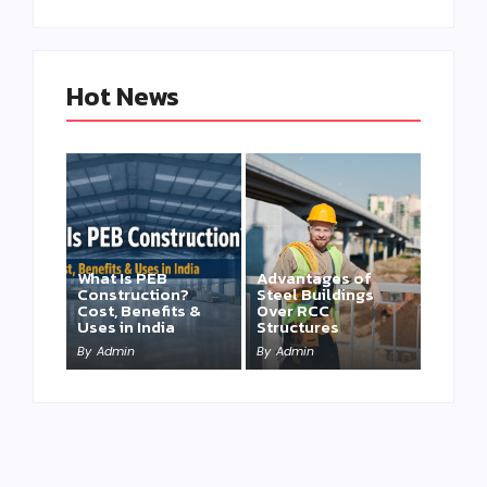
Hot News
What Is PEB
Advantages of
Construction?
Steel Buildings
Cost, Benefits &
Over RCC
Uses in India
Structures
By
Admin
By
Admin