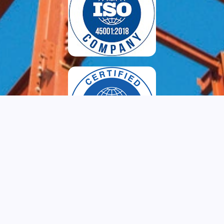
Copyright © 2024, www.tapcobuilders.com. All Rights Reserved. Site
Designed by
keralainfotech.com