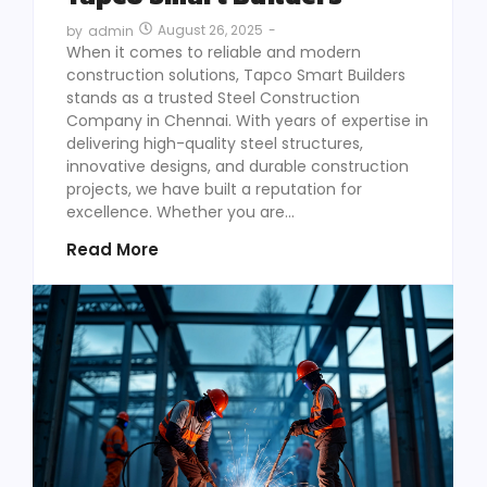
August 26, 2025
-
by
admin
When it comes to reliable and modern
construction solutions, Tapco Smart Builders
stands as a trusted Steel Construction
Company in Chennai. With years of expertise in
delivering high-quality steel structures,
innovative designs, and durable construction
projects, we have built a reputation for
excellence. Whether you are...
Read More