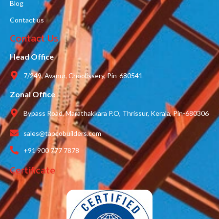
Blog
Contact us
Contact Us
Head Office
7/249, Avanur, Choolissery, Pin-680541
Zonal Office
Bypass Road, Marathakkara P.O, Thrissur, Kerala, Pin-680306
sales@tapcobuilders.com
+91 900 777 7878
Certificate