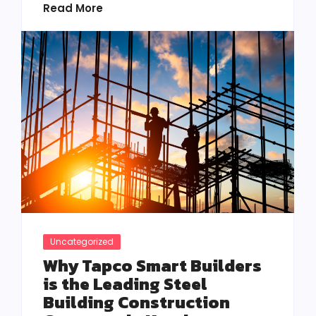
Read More
Uncategorized
Why Tapco Smart Builders
is the Leading Steel
Building Construction