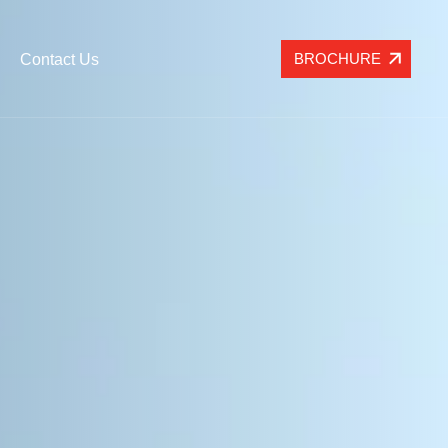
BROCHURE
Contact Us