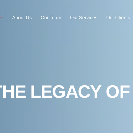
e
About Us
Our Team
Our Services
Our Clients
T
H
E
L
E
G
A
C
Y
O
F