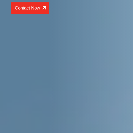
Contact Now