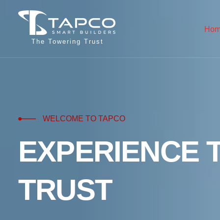
Hom
The Towering Trust
WELCOME TO TAPCO
E
X
P
E
R
I
E
N
C
E
T
R
U
S
T